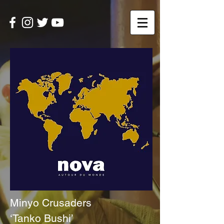
Minyo Crusaders
‘Tanko Bushi’